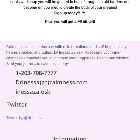
In this workshop you will be guided to burst through the old barriers and
become empowered to create the body of your dreams!
Sign up today!!!!!!
Plus you will get a FREE gift!
Calmness.com contains a wealth of informational and self-help tools by
healer, speaker, and author, Dr Inessa Zaleski. Accessing your inner
calmness empowers you to increase your happiness, health and wisdom.
Start your journey to calmness today!
1-203-708-7777
DrInessa(at)calmness.com
inessazaleski
Twitter
Tweets by @dr_inessa
Information