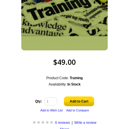
$49.00
Product Code:
Training
Availability:
In Stock
Qty:
Add to Cart
Add to Wish List
Add to Compare
0 reviews
|
Write a review