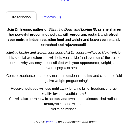
Share
Description
Reviews (0)
Join Dr. Inessa, author of
Slimming Down and Loving It!
, as she shares
her powerful proven method that will reprogram, restart, and refresh
your entire mindset regarding food and weight and leave you instantly
refreshed and rejuvenated!!
Intuitive healer and weight-loss specialist Dr. Inessa will be in New York
for
this special workshop that will help you tackle (and overcome) the truths
behind why you may be unsatisfied with your appearance, weight, and
overall physical health.
Come, experience and enjoy multi-dimensional healing and clearing of old
negative weight programming!
Receive tools you will use right away for a life full of freedom, energy,
vitality, joy and youthfulness!
You will also learn how to access your own inner calmness that radiates
beauty within and without.
Not to be missed.
Please
contact
us for lo
cations and times