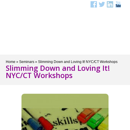
Menu
Home
»
Seminars
»
Slimming Down and Loving It! NYC/CT Workshops
Slimming Down and Loving It!
NYC/CT Workshops