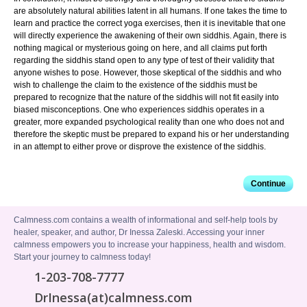
are absolutely natural abilities latent in all humans. If one takes the time to
learn and practice the correct yoga exercises, then it is inevitable that one
will directly experience the awakening of their own siddhis. Again, there is
nothing magical or mysterious going on here, and all claims put forth
regarding the siddhis stand open to any type of test of their validity that
anyone wishes to pose. However, those skeptical of the siddhis and who
wish to challenge the claim to the existence of the siddhis must be
prepared to recognize that the nature of the siddhis will not fit easily into
biased misconceptions. One who experiences siddhis operates in a
greater, more expanded psychological reality than one who does not and
therefore the skeptic must be prepared to expand his or her understanding
in an attempt to either prove or disprove the existence of the siddhis.
Continue
Calmness.com contains a wealth of informational and self-help tools by
healer, speaker, and author, Dr Inessa Zaleski. Accessing your inner
calmness empowers you to increase your happiness, health and wisdom.
Start your journey to calmness today!
1-203-708-7777
DrInessa(at)calmness.com