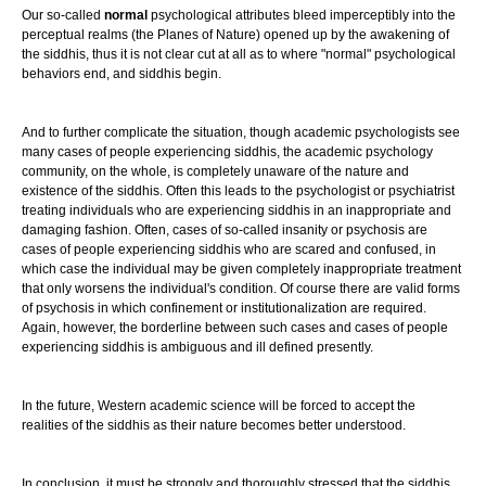
Our so-called
normal
psychological attributes bleed imperceptibly into the
perceptual realms (the Planes of Nature) opened up by the awakening of
the siddhis, thus it is not clear cut at all as to where "normal" psychological
behaviors end, and siddhis begin.
And to further complicate the situation, though academic psychologists see
many cases of people experiencing siddhis, the academic psychology
community, on the whole, is completely unaware of the nature and
existence of the siddhis. Often this leads to the psychologist or psychiatrist
treating individuals who are experiencing siddhis in an inappropriate and
damaging fashion. Often, cases of so-called insanity or psychosis are
cases of people experiencing siddhis who are scared and confused, in
which case the individual may be given completely inappropriate treatment
that only worsens the individual's condition. Of course there are valid forms
of psychosis in which confinement or institutionalization are required.
Again, however, the borderline between such cases and cases of people
experiencing siddhis is ambiguous and ill defined presently.
In the future, Western academic science will be forced to accept the
realities of the siddhis as their nature becomes better understood.
In conclusion, it must be strongly and thoroughly stressed that the siddhis