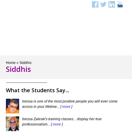
Menu
Home
»
Siddhis
Siddhis
What the Students Say...
Inessa is one of the most positive people you will ever come
across in your lifetime... [
more
]
Inessa Zaleski's training classes... display her true
professionalism... [
more
]