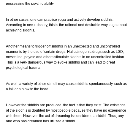
possessing the psychic ability.
In other cases, one can practice yoga and actively develop siddhis.
According to occult theory, this is the rational and desirable way to go about
achieving siddhis.
Another means to trigger off siddhis in an unexpected and uncontrolled
manner is by the use of certain drugs. Hallucinogenic drugs such as LSD,
mescaline, peyote and others stimulate siddhis in an uncontrolled fashion.
This is a
very
dangerous way to evoke siddhis and can lead to great
psychological trauma.
As well, a variety of other stimuli may cause siddhis spontaneously, such as
a fall or a blow to the head.
However the siddhis are produced, the fact is that they exist. The existence
of the siddhis is doubted by most people because they have no experience
with them. However, the act of dreaming is considered a siddhi. Thus, any
one who has dreamed has utilized a siddhi.