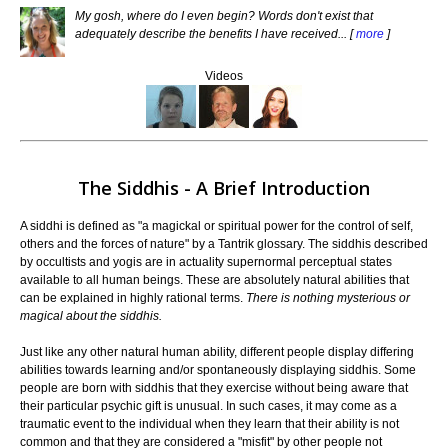
My gosh, where do I even begin? Words don't exist that
adequately describe the benefits I have received... [
more
]
Videos
The Siddhis - A Brief Introduction
A siddhi is defined as "a magickal or spiritual power for the control of self,
others and the forces of nature" by a Tantrik glossary. The siddhis described
by occultists and yogis are in actuality supernormal perceptual states
available to all human beings. These are absolutely natural abilities that
can be explained in highly rational terms.
There is nothing mysterious or
magical about the siddhis.
Just like any other natural human ability, different people display differing
abilities towards learning and/or spontaneously displaying siddhis. Some
people are born with siddhis that they exercise without being aware that
their particular psychic gift is unusual. In such cases, it may come as a
traumatic event to the individual when they learn that their ability is not
common and that they are considered a "misfit" by other people not