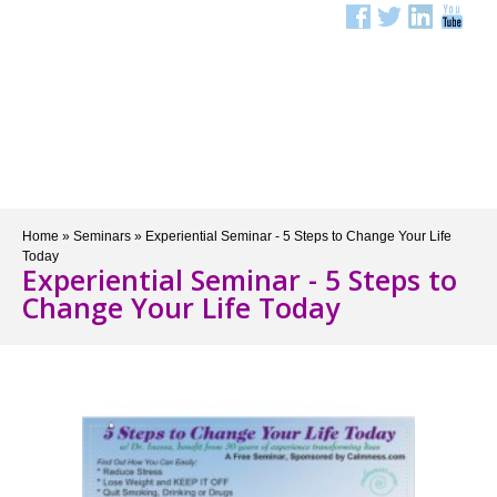
Menu
Home
»
Seminars
»
Experiential Seminar - 5 Steps to Change Your Life
Today
Experiential Seminar - 5 Steps to
Change Your Life Today