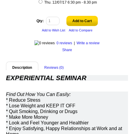
Thu. 12/07/17 6:30 pm - 8.30 pm
Qty:
Add to Cart
Add to Wish List
Add to Compare
0 reviews
|
Write a review
Share
Description
Reviews (0)
EXPERIENTIAL SEMINAR 
Find Out How You Can Easily:
* Reduce Stress
* Lose Weight and KEEP IT OFF
* Quit Smoking, Drinking or Drugs
* Make More Money
* Look and Feel Younger and Healthier
* Enjoy Satisfying, Happy Relationships at Work and at 