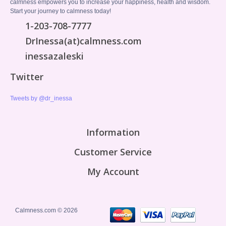
calmness empowers you to increase your happiness, health and wisdom.
Start your journey to calmness today!
1-203-708-7777
DrInessa(at)calmness.com
inessazaleski
Twitter
Tweets by @dr_inessa
Information
Customer Service
My Account
Calmness.com © 2026