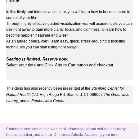
Home
In this lively and interactive seminar, you will learn how to become more in 
control of your life. 
Through highly effective guided visualization you will acquire tools you can 
use right away to gain more clarity, focus, and calmness, to learn how to 
become happier, healthier and wiser.  
As an added bonus, you'll learn easy, quick, stress-reducing & focusing 
techniques you can start using right away!!!
Seating is limited. Reserve now:
Select your date and Click 
Add to Cart
 button and checkout.
This class has also recently been presented at the 
Stamford Center for 
Natural Health
 (111 High Ridge Rd, Stamford, CT 06905), 
​The Greenwich 
Library
​, and at 
​Pemberwick Center
.
Calmness.com contains a wealth of informational and self-help tools by
healer, speaker, and author, Dr Inessa Zaleski. Accessing your inner