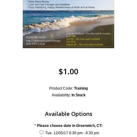
$1.00
Product Code:
Training
Availability:
In Stock
Available Options
*
Please choose date in Greenwich, CT:
Tue. 12/05/17 6:30 pm - 8.30 pm