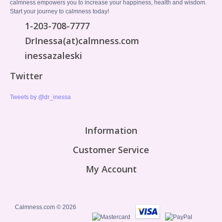
calmness empowers you to increase your happiness, health and wisdom.
Start your journey to calmness today!
1-203-708-7777
DrInessa(at)calmness.com
inessazaleski
Twitter
Tweets by @dr_inessa
Information
Customer Service
My Account
Calmness.com © 2026