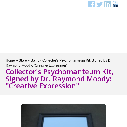
Menu
Home
»
Store
»
Spirit
»
Collector's Psychomanteum Kit, Signed by Dr.
Raymond Moody: "Creative Expression"
Collector's Psychomanteum Kit,
Signed by Dr. Raymond Moody:
"Creative Expression"