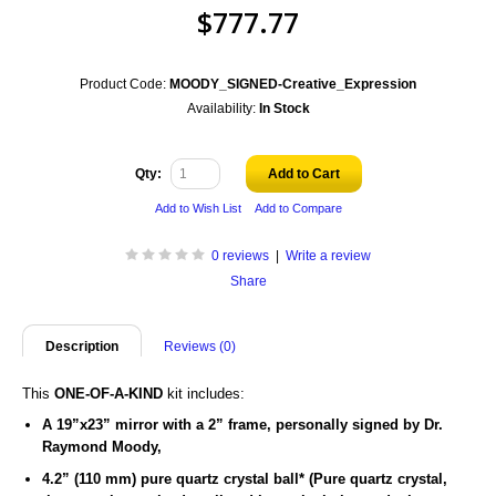
$777.77
Product Code:
MOODY_SIGNED-Creative_Expression
Availability:
In Stock
Qty:
Add to Cart
Add to Wish List
Add to Compare
0 reviews
|
Write a review
Share
Description
Reviews (0)
This
ONE-OF-A-KIND
kit includes:
A 19”x23” mirror with a 2” frame,
personally signed by
Dr.
Raymond Moody,
4.2” (110 mm) pure quartz crystal ball
* (Pure quartz crystal,