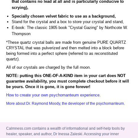
that contains no lead at all and is particularly conducive to
scrying),
Specially chosen velvet fabric to use as a background,
Stand for the crystal and a box to store your crystal and stand,
E-book: The classic 1905 book "Crystal Gazing"
by Northcote W.
Thompson
*These quartz crystal balls are made from genuine PURE QUARTZ
CRYSTAL that was pulverized and then melted into a block before
being formed into a perfect sphere (referred to as reconstituted
quartz).
All of our crystals are charged by the full moon.
NOTE: putting this ONE-OF-A-KIND item in your cart does NOT
guarantee availability, you must complete checkout before it will
be yours. Once it is gone, it is gone forever!
How to create your own psychomanteum experience
.
More about Dr. Raymond Moody, the developer of the psychomanteum
.
Calmness.com contains a wealth of informational and self-help tools by
healer, speaker, and author, Dr Inessa Zaleski. Accessing your inner