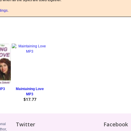
ed when all the styles are used together.
rdings
.
MP3
Maintaining Love
MP3
$17.77
Twitter
Facebook
onal
thor,