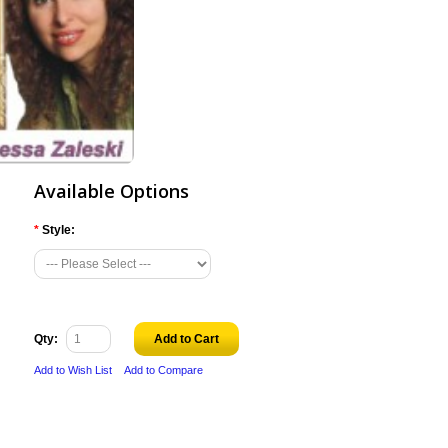
Available Options
*
Style:
Qty:
Add to Cart
Add to Wish List
Add to Compare