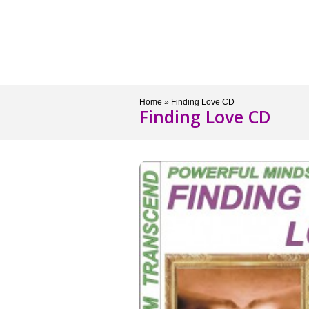
Services
Store
Semi
Home
»
Finding Love CD
Finding Love CD