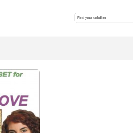
nars
Praise
About
Blog