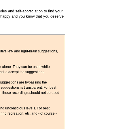
ies and self-appreciation to find your
e happy and you know that you deserve
ive left- and right-brain suggestions,
on alone. They can be used while
ind to accept the suggestions.
 suggestions are bypassing the
 suggestions is transparent. For best
e: these recordings should not be used
nd unconscious levels. For best
ing recreation, etc. and - of course -