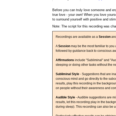
Before you can truly love someone and enjo
true love - your own! When you love yours
to surround yourself with positive and stim
Note: The script for this recording was ch
Recordings are available as a
Session
an
A
Session
may be the most familiar to you a
followed by guidance back to conscious a
Affirmations
include "Subliminal" and "Aud
sleeping or doing other tasks without the n
Subliminal Style
- Suggestions that are ina
conscious mind and go directly to the subco
results, play this recording in the backgr
on people without their awareness and con
Audible Style
- Audible suggestions are mi
results, let this recording play in the back
during sleep). This recording can also be us