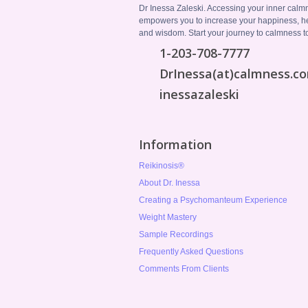
Dr Inessa Zaleski. Accessing your inner calm
empowers you to increase your happiness, h
and wisdom. Start your journey to calmness t
1-203-708-7777
DrInessa(at)calmness.c
inessazaleski
Information
Reikinosis®
About Dr. Inessa
Creating a Psychomanteum Experience
Weight Mastery
Sample Recordings
Frequently Asked Questions
Comments From Clients