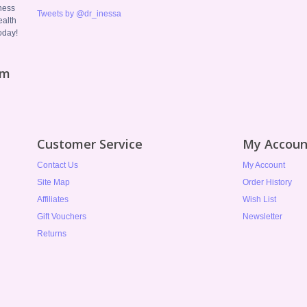
ness
Tweets by @dr_inessa
ealth
oday!
om
Customer Service
My Accoun
Contact Us
My Account
Site Map
Order History
Affiliates
Wish List
Gift Vouchers
Newsletter
Returns