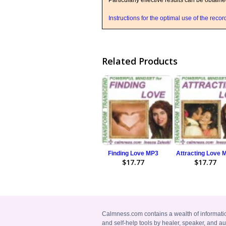
Particularly effective results can be obtain
Instructions for the optimal use of the reco
Related Products
Finding Love MP3
Attracting Love 
$17.77
$17.77
Calmness.com contains a wealth of informati
and self-help tools by healer, speaker, and au