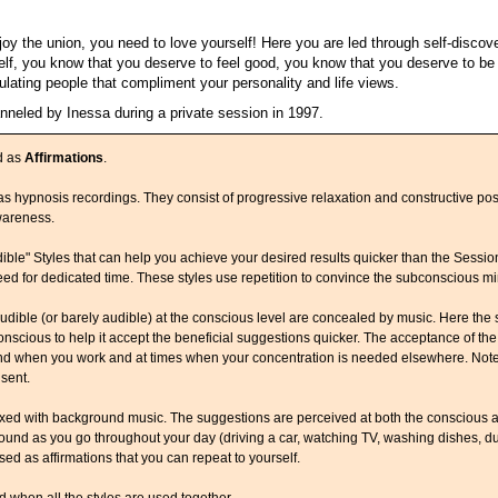
y the union, you need to love yourself! Here you are led through self-discover
elf, you know that you deserve to feel good, you know that you deserve to b
ulating people that compliment your personality and life views.
anneled by Inessa during a private session in 1997.
d as
Affirmations
.
s hypnosis recordings. They consist of progressive relaxation and constructive posit
wareness.
ible" Styles that can help you achieve your desired results quicker than the Sessi
eed for dedicated time. These styles use repetition to convince the subconscious m
udible (or barely audible) at the conscious level are concealed by music. Here the
nscious to help it accept the beneficial suggestions quicker. The acceptance of the
ound when you work and at times when your concentration is needed elsewhere. Not
sent.
xed with background music. The suggestions are perceived at both the conscious a
ground as you go throughout your day (driving a car, watching TV, washing dishes, dur
ed as affirmations that you can repeat to yourself.