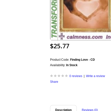
$25.77
Product Code:
Finding Love - CD
Availability:
In Stock
0 reviews
|
Write a review
Share
Description
Reviews (0)