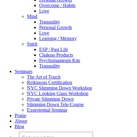
Overcome / Habits
Love
Mind
Tranquility
Personal Growth
Love
Learning / Memory
Spirit
ESP / Past Life
Chakras Products
Psychomanteum Kits
Tranquility
Seminars
The Art of Touch
Reikinosis Certification
NYC Slimming Down Workshop
NYC Looking Glass Workshop
Private Slimming Down
Slimming Down Tele-Course
Experiential Seminar
Praise
About
Blog