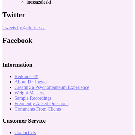
inessazaleski
Twitter
Tweets by @dr_inessa
Facebook
Information
Reikinosis®
About Dr. Inessa
Creating a Psychomanteum Experience
Weight Mastery
Sample Recordings
Frequently Asked Questions
Comments From Clients
Customer Service
Contact Us