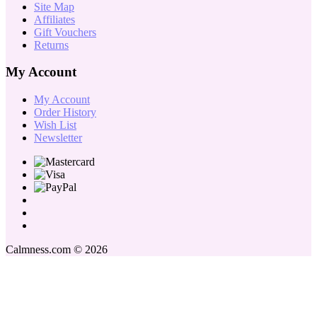
Site Map
Affiliates
Gift Vouchers
Returns
My Account
My Account
Order History
Wish List
Newsletter
Calmness.com © 2026