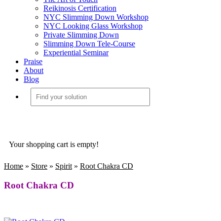
Reikinosis Certification
NYC Slimming Down Workshop
NYC Looking Glass Workshop
Private Slimming Down
Slimming Down Tele-Course
Experiential Seminar
Praise
About
Blog
Your shopping cart is empty!
Home
»
Store
»
Spirit
»
Root Chakra CD
Root Chakra CD