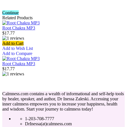
Continue
Related Products
Root Chakra MP3
$17.77
Add to Cart
Add to Wish List
Add to Compare
Root Chakra MP3
$17.77
Calmness.com contains a wealth of informational and self-help tools
by healer, speaker, and author, Dr Inessa Zaleski. Accessing your
inner calmness empowers you to increase your happiness, health
and wisdom. Start your journey to calmness today!
1-203-708-7777
DrInessa(at)calmness.com