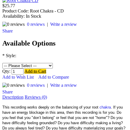
$25.77
Product Code:
Root Chakra - CD
Availability:
In Stock
0 reviews
|
Write a review
Share
Available Options
*
Style:
Qty:
Add to Cart
Add to Wish List
Add to Compare
0 reviews
|
Write a review
Share
Description
Reviews (0)
This recording works deeply on the balancing of your root
chakra
. If you
have an energy blockage in this area, then this recording is for you. Do
you feel that you "don’t belong" or feel that you are not "home"? Do you
have difficulty feeling grounded? Do you have difficulty making a living?
Do you always feel tired? Do you have difficulty materializing your goals?