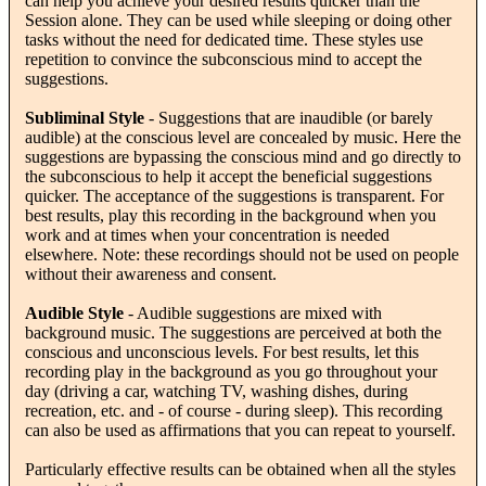
can help you achieve your desired results quicker than the
Session alone. They can be used while sleeping or doing other
tasks without the need for dedicated time. These styles use
repetition to convince the subconscious mind to accept the
suggestions.
Subliminal Style
- Suggestions that are inaudible (or barely
audible) at the conscious level are concealed by music. Here the
suggestions are bypassing the conscious mind and go directly to
the subconscious to help it accept the beneficial suggestions
quicker. The acceptance of the suggestions is transparent. For
best results, play this recording in the background when you
work and at times when your concentration is needed
elsewhere. Note: these recordings should not be used on people
without their awareness and consent.
Audible Style
- Audible suggestions are mixed with
background music. The suggestions are perceived at both the
conscious and unconscious levels. For best results, let this
recording play in the background as you go throughout your
day (driving a car, watching TV, washing dishes, during
recreation, etc. and - of course - during sleep). This recording
can also be used as affirmations that you can repeat to yourself.
Particularly effective results can be obtained when all the styles