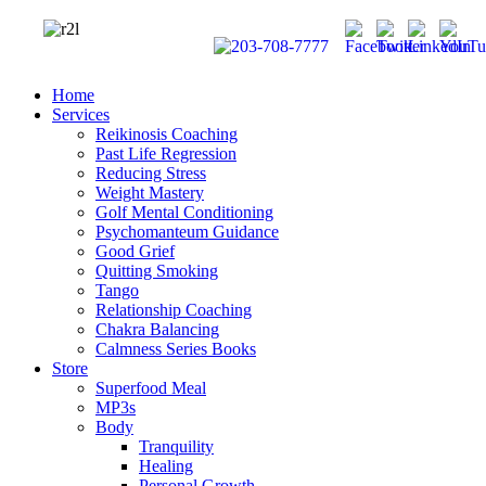
Home
Services
Reikinosis Coaching
Past Life Regression
Reducing Stress
Weight Mastery
Golf Mental Conditioning
Psychomanteum Guidance
Good Grief
Quitting Smoking
Tango
Relationship Coaching
Chakra Balancing
Calmness Series Books
Store
Superfood Meal
MP3s
Body
Tranquility
Healing
Personal Growth