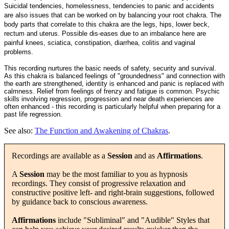
Suicidal tendencies, homelessness, tendencies to panic and accidents
are also issues that can be worked on by balancing your root chakra. The
body parts that correlate to this chakra are the legs, hips, lower beck,
rectum and uterus. Possible dis-eases due to an imbalance here are
painful knees, sciatica, constipation, diarrhea, colitis and vaginal
problems.
This recording nurtures the basic needs of safety, security and survival.
As this chakra is balanced feelings of "groundedness" and connection with
the earth are strengthened, identity is enhanced and panic is replaced with
calmness. Relief from feelings of frenzy and fatigue is common. Psychic
skills involving regression, progression and near death experiences are
often enhanced - this recording is particularly helpful when preparing for a
past life regression.
See also:
The Function and Awakening of Chakras
.
Recordings are available as a
Session
and as
Affirmations
.
A
Session
may be the most familiar to you as hypnosis
recordings. They consist of progressive relaxation and
constructive positive left- and right-brain suggestions, followed
by guidance back to conscious awareness.
Affirmations
include "Subliminal" and "Audible" Styles that