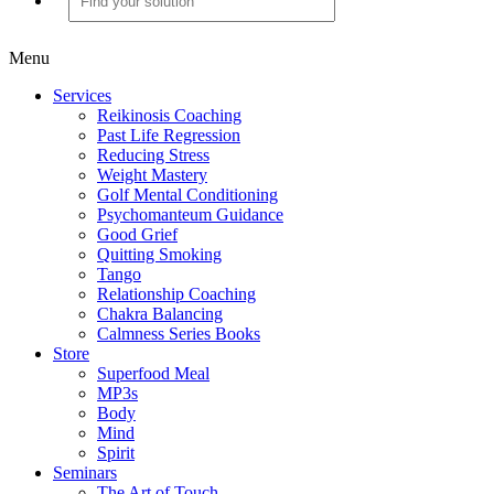
Menu
Services
Reikinosis Coaching
Past Life Regression
Reducing Stress
Weight Mastery
Golf Mental Conditioning
Psychomanteum Guidance
Good Grief
Quitting Smoking
Tango
Relationship Coaching
Chakra Balancing
Calmness Series Books
Store
Superfood Meal
MP3s
Body
Mind
Spirit
Seminars
The Art of Touch