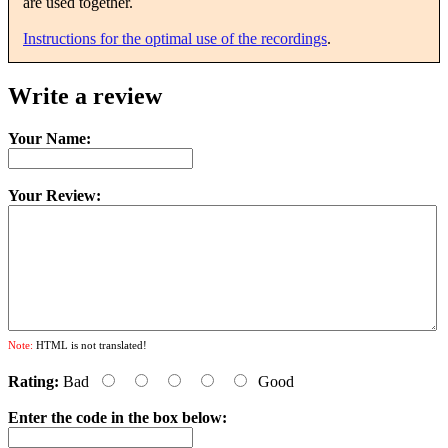
are used together.
Instructions for the optimal use of the recordings
.
Write a review
Your Name:
Your Review:
Note:
HTML is not translated!
Rating:
Bad
Good
Enter the code in the box below: